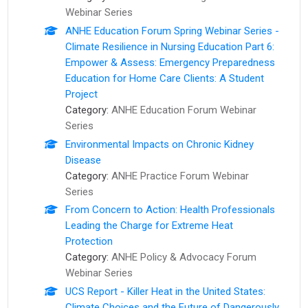
Webinar Series
ANHE Education Forum Spring Webinar Series -
Climate Resilience in Nursing Education Part 6:
Empower & Assess: Emergency Preparedness
Education for Home Care Clients: A Student
Project
Category:
ANHE Education Forum Webinar
Series
Environmental Impacts on Chronic Kidney
Disease
Category:
ANHE Practice Forum Webinar
Series
From Concern to Action: ​Health Professionals
Leading the Charge for Extreme Heat
Protection
Category:
ANHE Policy & Advocacy Forum
Webinar Series
UCS Report - Killer Heat in the United States:
Climate Choices and the Future of Dangerously