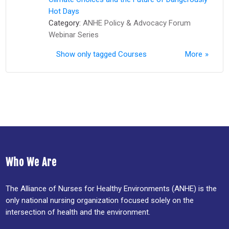
Hot Days
Category:
ANHE Policy & Advocacy Forum
Webinar Series
Show only tagged Courses
More
Who We Are
The Alliance of Nurses for Healthy Environments (ANHE) is the
only national nursing organization focused solely on the
intersection of health and the environment.