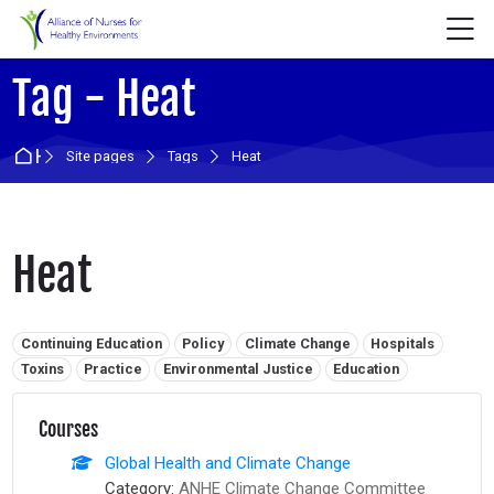
Skip to navigation
Skip to login form
Skip to main content
Skip to accessibility options
Skip to footer
Skip accessibility options
M
Tag - Heat
Home
Site pages
Tags
Heat
Heat
Related tags:
Continuing Education
Policy
Climate Change
Hospitals
Toxins
Practice
Environmental Justice
Education
Courses
Global Health and Climate Change
Category:
ANHE Climate Change Committee