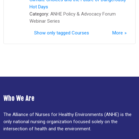
Hot Days
Category:
ANHE Policy & Advocacy Forum
Webinar Series
Show only tagged Courses
More
Who We Are
The Alliance of Nurses for Healthy Environments (ANHE) is the
only national nursing organization focused solely on the
intersection of health and the environment.