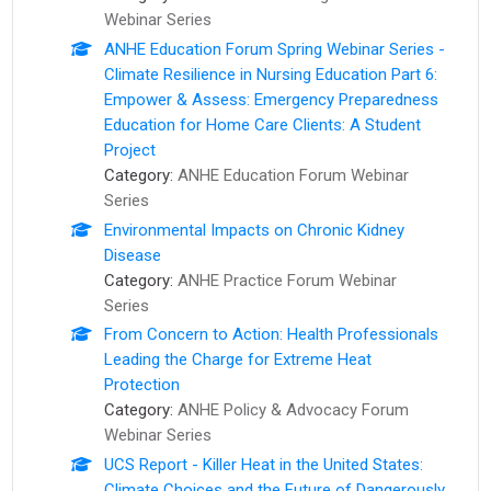
Webinar Series
ANHE Education Forum Spring Webinar Series -
Climate Resilience in Nursing Education Part 6:
Empower & Assess: Emergency Preparedness
Education for Home Care Clients: A Student
Project
Category:
ANHE Education Forum Webinar
Series
Environmental Impacts on Chronic Kidney
Disease
Category:
ANHE Practice Forum Webinar
Series
From Concern to Action: ​Health Professionals
Leading the Charge for Extreme Heat
Protection
Category:
ANHE Policy & Advocacy Forum
Webinar Series
UCS Report - Killer Heat in the United States:
Climate Choices and the Future of Dangerously