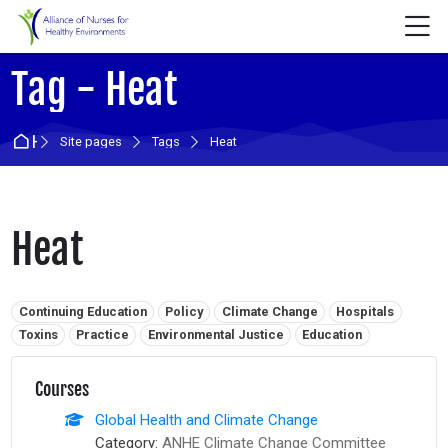
Skip to navigation
Skip to login form
Skip to main content
Skip to accessibility options
Skip to footer
Skip accessibility options
M
Tag - Heat
Home
Site pages
Tags
Heat
Heat
Related tags:
Continuing Education
Policy
Climate Change
Hospitals
Toxins
Practice
Environmental Justice
Education
Courses
Global Health and Climate Change
Category:
ANHE Climate Change Committee