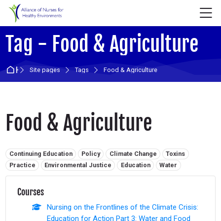
Skip to navigation
Skip to login form
Skip to main content
Skip to accessibility options
Skip to footer
Skip accessibility options
M
Tag - Food & Agriculture
Home
Site pages
Tags
Food & Agriculture
Food & Agriculture
Related tags:
Continuing Education
Policy
Climate Change
Toxins
Practice
Environmental Justice
Education
Water
Courses
Nursing on the Frontlines of the Climate Crisis:
Education for Action Part 3: Water and Food