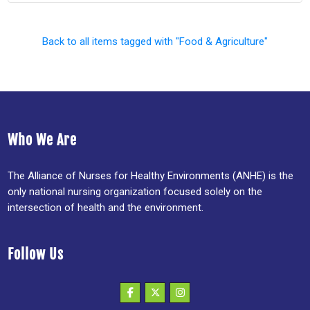
Back to all items tagged with "Food & Agriculture"
Who We Are
The Alliance of Nurses for Healthy Environments (ANHE) is the
only national nursing organization focused solely on the
intersection of health and the environment.
Follow Us