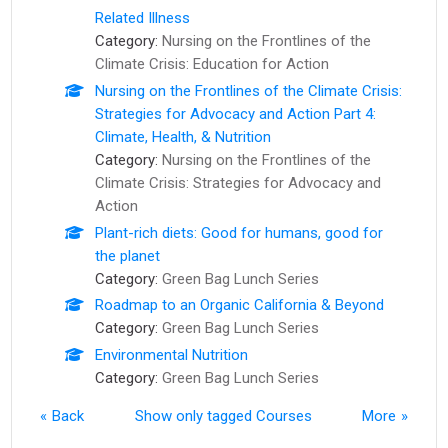
Related Illness
Category:
Nursing on the Frontlines of the
Climate Crisis: Education for Action
Nursing on the Frontlines of the Climate Crisis:
Strategies for Advocacy and Action Part 4:
Climate, Health, & Nutrition
Category:
Nursing on the Frontlines of the
Climate Crisis: Strategies for Advocacy and
Action
Plant-rich diets: Good for humans, good for
the planet
Category:
Green Bag Lunch Series
Roadmap to an Organic California & Beyond
Category:
Green Bag Lunch Series
Environmental Nutrition
Category:
Green Bag Lunch Series
Back
Show only tagged Courses
More