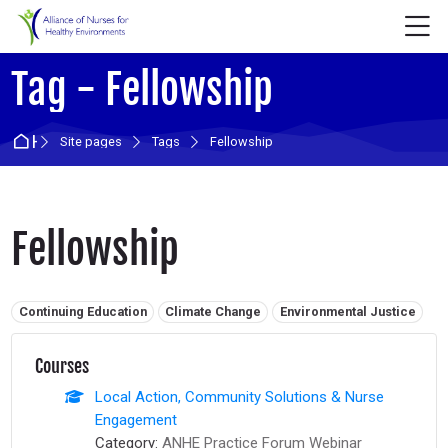
Skip to navigation
Skip to login form
Skip to main content
Skip to accessibility options
Skip to footer
Skip accessibility options
M
Tag - Fellowship
Home
Site pages
Tags
Fellowship
Fellowship
Related tags:
Continuing Education
Climate Change
Environmental Justice
Courses
Local Action, Community Solutions & Nurse
Engagement
Category:
ANHE Practice Forum Webinar