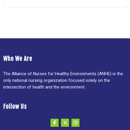
Who We Are
The Alliance of Nurses for Healthy Environments (ANHE) is the
only national nursing organization focused solely on the
intersection of health and the environment.
Follow Us