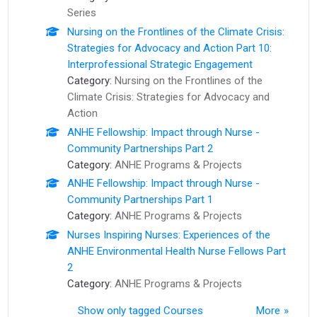
Series
Nursing on the Frontlines of the Climate Crisis:
Strategies for Advocacy and Action Part 10:
Interprofessional Strategic Engagement
Category:
Nursing on the Frontlines of the
Climate Crisis: Strategies for Advocacy and
Action
ANHE Fellowship: Impact through Nurse -
Community Partnerships Part 2
Category:
ANHE Programs & Projects
ANHE Fellowship: Impact through Nurse -
Community Partnerships Part 1
Category:
ANHE Programs & Projects
Nurses Inspiring Nurses: Experiences of the
ANHE Environmental Health Nurse Fellows Part
2
Category:
ANHE Programs & Projects
Show only tagged Courses
More