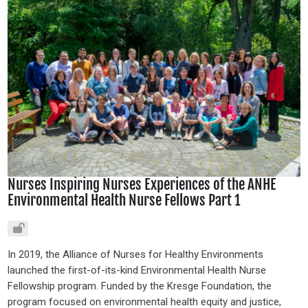
Nurses Inspiring Nurses Experiences of the ANHE
Environmental Health Nurse Fellows Part 1
In 2019, the Alliance of Nurses for Healthy Environments
launched the first-of-its-kind Environmental Health Nurse
Fellowship program. Funded by the Kresge Foundation, the
program focused on environmental health equity and justice,