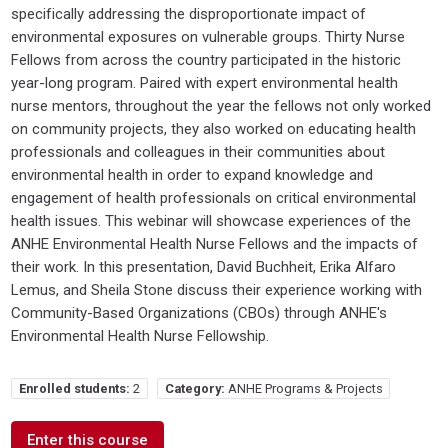
specifically addressing the disproportionate impact of
environmental exposures on vulnerable groups. Thirty Nurse
Fellows from across the country participated in the historic
year-long program. Paired with expert environmental health
nurse mentors, throughout the year the fellows not only worked
on community projects, they also worked on educating health
professionals and colleagues in their communities about
environmental health in order to expand knowledge and
engagement of health professionals on critical environmental
health issues. This webinar will showcase experiences of the
ANHE Environmental Health Nurse Fellows and the impacts of
their work. In this presentation, David Buchheit, Erika Alfaro
Lemus, and Sheila Stone discuss their experience working with
Community-Based Organizations (CBOs) through ANHE's
Environmental Health Nurse Fellowship.
Enrolled students:
2
Category:
ANHE Programs & Projects
Enter this course