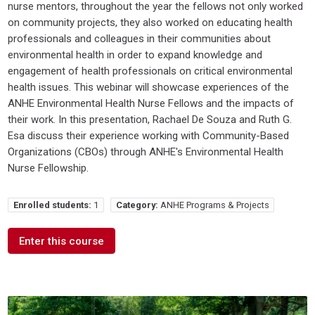
nurse mentors, throughout the year the fellows not only worked
on community projects, they also worked on educating health
professionals and colleagues in their communities about
environmental health in order to expand knowledge and
engagement of health professionals on critical environmental
health issues. This webinar will showcase experiences of the
ANHE Environmental Health Nurse Fellows and the impacts of
their work. In this presentation, Rachael De Souza and Ruth G.
Esa discuss their experience working with Community-Based
Organizations (CBOs) through ANHE's Environmental Health
Nurse Fellowship.
Enrolled students:
1
Category:
ANHE Programs & Projects
Enter this course