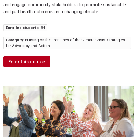
and engage community stakeholders to promote sustainable
and just health outcomes in a changing climate.
Enrolled students:
84
Category:
Nursing on the Frontlines of the Climate Crisis: Strategies
for Advocacy and Action
Enter this course