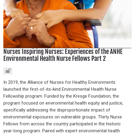
Nurses Inspiring Nurses: Experiences of the ANHE
Environmental Health Nurse Fellows Part 2
In 2019, the Alliance of Nurses for Healthy Environments
launched the first-of-its-kind Environmental Health Nurse
Fellowship program. Funded by the Kresge Foundation, the
program focused on environmental health equity and justice,
specifically addressing the disproportionate impact of
environmental exposures on vulnerable groups. Thirty Nurse
Fellows from across the country participated in the historic
year-long program. Paired with expert environmental health