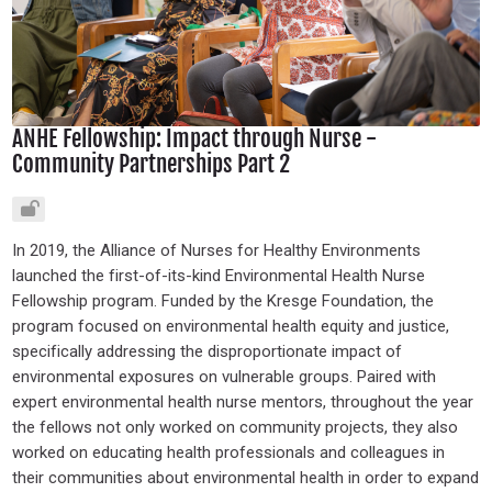
ANHE Fellowship: Impact through Nurse -
Community Partnerships Part 2
In 2019, the Alliance of Nurses for Healthy Environments
launched the first-of-its-kind Environmental Health Nurse
Fellowship program. Funded by the Kresge Foundation, the
program focused on environmental health equity and justice,
specifically addressing the disproportionate impact of
environmental exposures on vulnerable groups. Paired with
expert environmental health nurse mentors, throughout the year
the fellows not only worked on community projects, they also
worked on educating health professionals and colleagues in
their communities about environmental health in order to expand