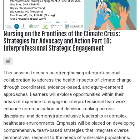
Nursing on the Frontlines of the Climate Crisis:
Strategies for Advocacy and Action Part 10:
Interprofessional Strategic Engagement
This session focuses on strengthening interprofessional
collaboration to address the health impacts of climate change
through coordinated, evidence-based, and equity-centered
approaches. Learners will explore opportunities within their
areas of expertise to engage in interprofessional teamwork,
enhance communication and decision-making across
disciplines, and demonstrate inclusive leadership in complex
healthcare environments. Emphasis will be placed on developing
comprehensive, team-based strategies that integrate diverse
perspectives, respond to the needs of vulnerable populations,