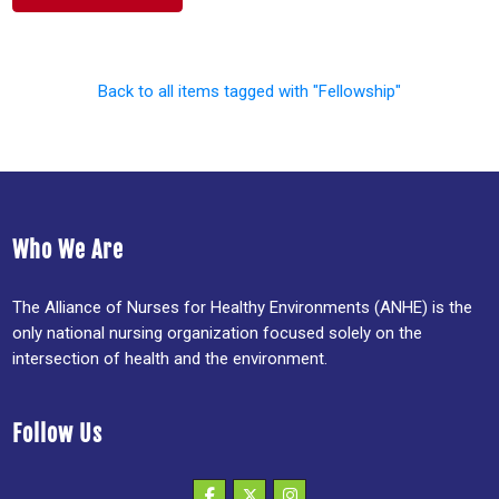
Back to all items tagged with "Fellowship"
Who We Are
The Alliance of Nurses for Healthy Environments (ANHE) is the
only national nursing organization focused solely on the
intersection of health and the environment.
Follow Us