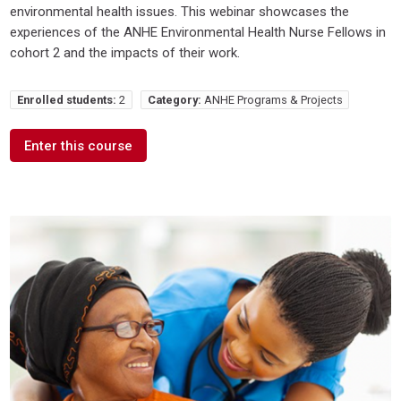
environmental health issues. This webinar showcases the
experiences of the ANHE Environmental Health Nurse Fellows in
cohort 2 and the impacts of their work.
Enrolled students:
2
Category:
ANHE Programs & Projects
Enter this course