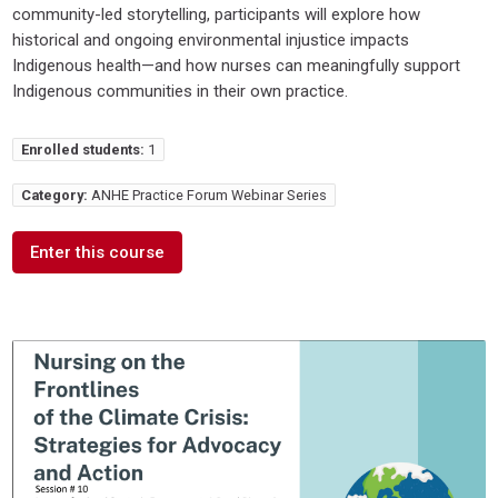
community-led storytelling, participants will explore how
historical and ongoing environmental injustice impacts
Indigenous health—and how nurses can meaningfully support
Indigenous communities in their own practice.
Enrolled students:
1
Category:
ANHE Practice Forum Webinar Series
Enter this course