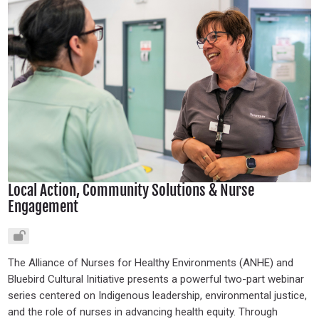
Local Action, Community Solutions & Nurse
Engagement
The Alliance of Nurses for Healthy Environments (ANHE) and
Bluebird Cultural Initiative presents a powerful two-part webinar
series centered on Indigenous leadership, environmental justice,
and the role of nurses in advancing health equity. Through