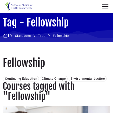
Skip to navigation
Skip to login form
Skip to main content
Skip to accessibility options
Skip to footer
Skip accessibility options
M
Tag - Fellowship
Home
Site pages
Tags
Fellowship
Fellowship
Related tags:
Continuing Education
Climate Change
Environmental Justice
Courses tagged with
"Fellowship"