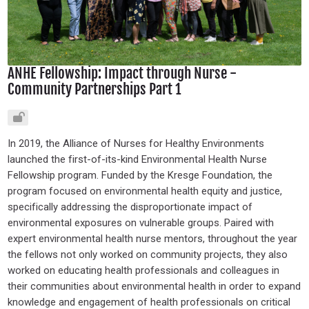
ANHE Fellowship: Impact through Nurse -
Community Partnerships Part 1
In 2019, the Alliance of Nurses for Healthy Environments
launched the first-of-its-kind Environmental Health Nurse
Fellowship program. Funded by the Kresge Foundation, the
program focused on environmental health equity and justice,
specifically addressing the disproportionate impact of
environmental exposures on vulnerable groups. Paired with
expert environmental health nurse mentors, throughout the year
the fellows not only worked on community projects, they also
worked on educating health professionals and colleagues in
their communities about environmental health in order to expand
knowledge and engagement of health professionals on critical