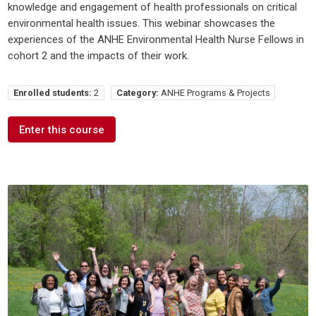
knowledge and engagement of health professionals on critical
environmental health issues. This webinar showcases the
experiences of the ANHE Environmental Health Nurse Fellows in
cohort 2 and the impacts of their work.
Enrolled students:
2
Category:
ANHE Programs & Projects
Enter this course