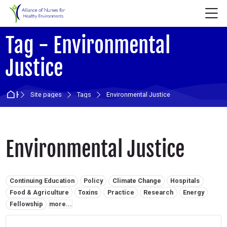
Skip to navigation
Skip to login form
Skip to main content
Skip to accessibility options
Skip to footer
Skip accessibility options
M
Tag - Environmental
Justice
Home
Site pages
Tags
Environmental Justice
Environmental Justice
Related tags:
Continuing Education
Policy
Climate Change
Hospitals
Food & Agriculture
Toxins
Practice
Research
Energy
Fellowship
more...