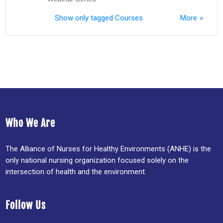
Show only tagged Courses
More
Who We Are
The Alliance of Nurses for Healthy Environments (ANHE) is the
only national nursing organization focused solely on the
intersection of health and the environment.
Follow Us