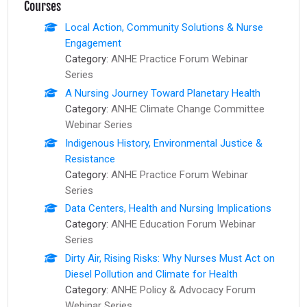
Courses
Local Action, Community Solutions & Nurse
Engagement
Category:
ANHE Practice Forum Webinar
Series
A Nursing Journey Toward Planetary Health
Category:
ANHE Climate Change Committee
Webinar Series
Indigenous History, Environmental Justice &
Resistance
Category:
ANHE Practice Forum Webinar
Series
Data Centers, Health and Nursing Implications
Category:
ANHE Education Forum Webinar
Series
Dirty Air, Rising Risks: Why Nurses Must Act on
Diesel Pollution and Climate for Health
Category:
ANHE Policy & Advocacy Forum
Webinar Series