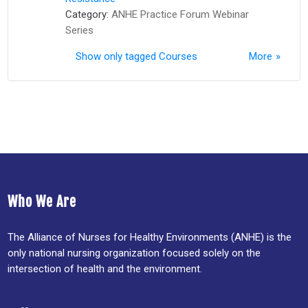
Category:
ANHE Practice Forum Webinar
Series
Show only tagged Courses
More
Who We Are
The Alliance of Nurses for Healthy Environments (ANHE) is the
only national nursing organization focused solely on the
intersection of health and the environment.