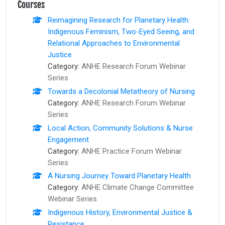
Courses
Reimagining Research for Planetary Health:
Indigenous Feminism, Two-Eyed Seeing, and
Relational Approaches to Environmental
Justice
Category:
ANHE Research Forum Webinar
Series
Towards a Decolonial Metatheory of Nursing
Category:
ANHE Research Forum Webinar
Series
Local Action, Community Solutions & Nurse
Engagement
Category:
ANHE Practice Forum Webinar
Series
A Nursing Journey Toward Planetary Health
Category:
ANHE Climate Change Committee
Webinar Series
Indigenous History, Environmental Justice &
Resistance