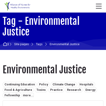
Skip to navigation
Skip to login form
Skip to main content
Skip to accessibility options
Skip to footer
Skip accessibility options
M
Tag - Environmental
Justice
Home
Site pages
Tags
Environmental Justice
Environmental Justice
Related tags:
Continuing Education
Policy
Climate Change
Hospitals
Food & Agriculture
Toxins
Practice
Research
Energy
Fellowship
more...