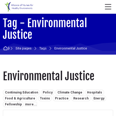
Skip to navigation
Skip to login form
Skip to main content
Skip to accessibility options
Skip to footer
Skip accessibility options
M
Tag - Environmental
Justice
Home
Site pages
Tags
Environmental Justice
Environmental Justice
Related tags:
Continuing Education
Policy
Climate Change
Hospitals
Food & Agriculture
Toxins
Practice
Research
Energy
Fellowship
more...