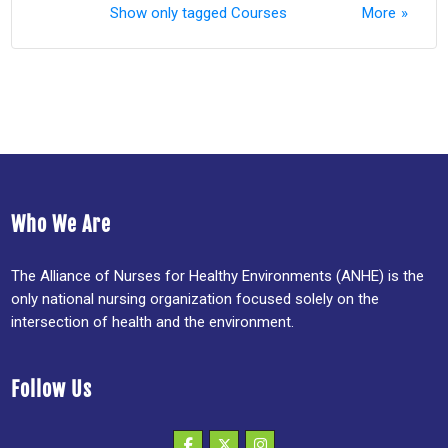
Show only tagged Courses
More
Who We Are
The Alliance of Nurses for Healthy Environments (ANHE) is the
only national nursing organization focused solely on the
intersection of health and the environment.
Follow Us