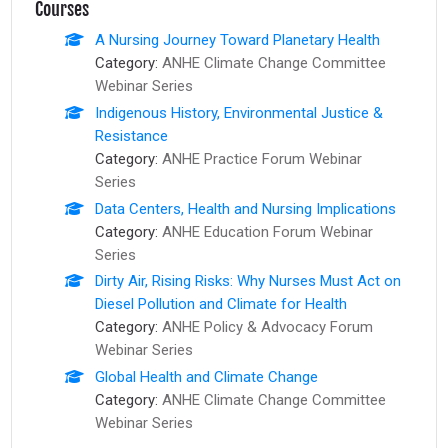
Courses
A Nursing Journey Toward Planetary Health
Category:
ANHE Climate Change Committee
Webinar Series
Indigenous History, Environmental Justice &
Resistance
Category:
ANHE Practice Forum Webinar
Series
Data Centers, Health and Nursing Implications
Category:
ANHE Education Forum Webinar
Series
Dirty Air, Rising Risks: Why Nurses Must Act on
Diesel Pollution and Climate for Health
Category:
ANHE Policy & Advocacy Forum
Webinar Series
Global Health and Climate Change
Category:
ANHE Climate Change Committee
Webinar Series