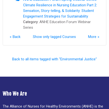
Climate Resilience in Nursing Education Part 2:
Sensation, Story-telling, & Solidarity: Student
Engagement Strategies for Sustainability
Category:
ANHE Education Forum Webinar
Series
Back
Show only tagged Courses
More
Back to all items tagged with "Environmental Justice"
Who We Are
The Alliance of Nurses for Healthy Environments (ANHE) is the