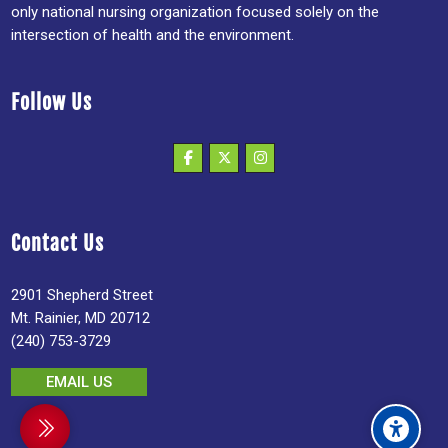
only national nursing organization focused solely on the
intersection of health and the environment.
Follow Us
Contact Us
2901 Shepherd Street
Mt. Rainier, MD 20712
(240) 753-3729
EMAIL US
debar