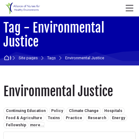
Skip to navigation
Skip to login form
Skip to main content
Skip to accessibility options
Skip to footer
Skip accessibility options
M
Tag - Environmental
Justice
Home
Site pages
Tags
Environmental Justice
Environmental Justice
Related tags:
Continuing Education
Policy
Climate Change
Hospitals
Food & Agriculture
Toxins
Practice
Research
Energy
Fellowship
more...