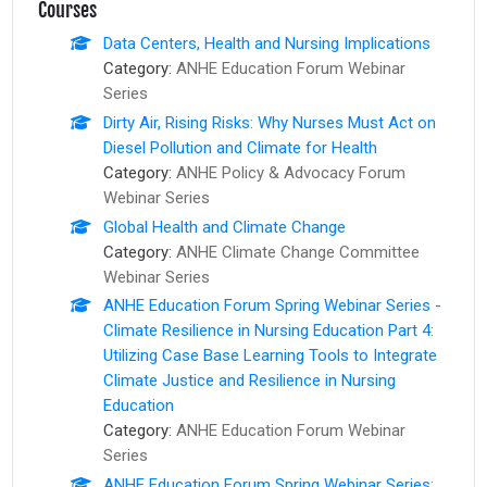
Courses
Data Centers, Health and Nursing Implications
Category:
ANHE Education Forum Webinar
Series
Dirty Air, Rising Risks: Why Nurses Must Act on
Diesel Pollution and Climate for Health
Category:
ANHE Policy & Advocacy Forum
Webinar Series
Global Health and Climate Change
Category:
ANHE Climate Change Committee
Webinar Series
ANHE Education Forum Spring Webinar Series -
Climate Resilience in Nursing Education Part 4:
Utilizing Case Base Learning Tools to Integrate
Climate Justice and Resilience in Nursing
Education
Category:
ANHE Education Forum Webinar
Series
ANHE Education Forum Spring Webinar Series: