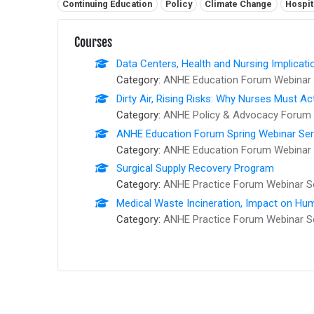
Related tags:
Continuing Education
Policy
Climate Change
Hospit
Courses
Data Centers, Health and Nursing Implicati
Category:
ANHE Education Forum Webinar 
Dirty Air, Rising Risks: Why Nurses Must Ac
Category:
ANHE Policy & Advocacy Forum 
ANHE Education Forum Spring Webinar Series
Category:
ANHE Education Forum Webinar 
Surgical Supply Recovery Program
Category:
ANHE Practice Forum Webinar S
Medical Waste Incineration, Impact on Hum
Category:
ANHE Practice Forum Webinar S