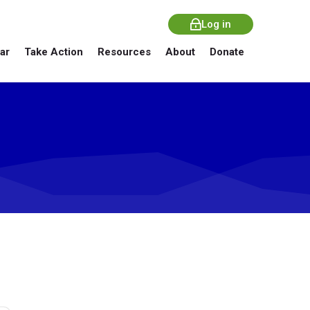
Log in
ar
Take Action
Resources
About
Donate