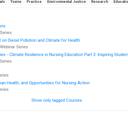
als
Toxins
Practice
Environmental Justice
Research
Educati
ons
Series
t on Diesel Pollution and Climate for Health
Webinar Series
 - Climate Resilience in Nursing Education Part 3: Inspiring Studen
Series
eries
an Health, and Opportunities for Nursing Action
eries
Show only tagged Courses