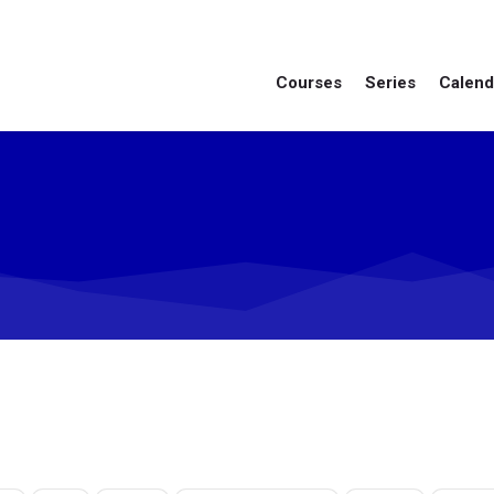
Courses
Series
Calend