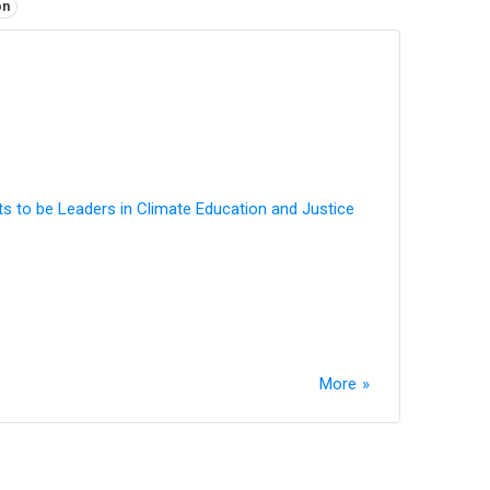
on
ts to be Leaders in Climate Education and Justice
More