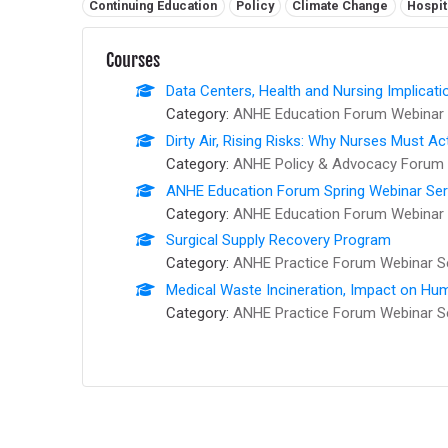
Related tags:
Continuing Education
Policy
Climate Change
Hospit
Courses
Data Centers, Health and Nursing Implicati
Category:
ANHE Education Forum Webinar 
Dirty Air, Rising Risks: Why Nurses Must Ac
Category:
ANHE Policy & Advocacy Forum 
ANHE Education Forum Spring Webinar Series
Category:
ANHE Education Forum Webinar 
Surgical Supply Recovery Program
Category:
ANHE Practice Forum Webinar S
Medical Waste Incineration, Impact on Hum
Category:
ANHE Practice Forum Webinar S