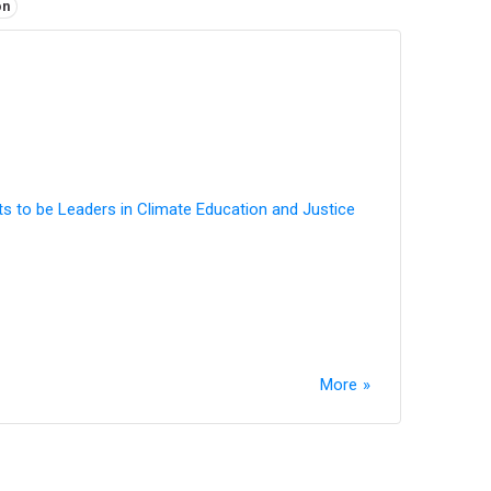
on
ts to be Leaders in Climate Education and Justice
More