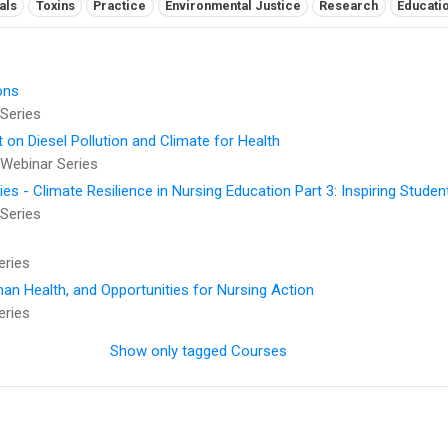
als
Toxins
Practice
Environmental Justice
Research
Educati
ons
Series
t on Diesel Pollution and Climate for Health
Webinar Series
 - Climate Resilience in Nursing Education Part 3: Inspiring Studen
Series
eries
an Health, and Opportunities for Nursing Action
eries
Show only tagged Courses