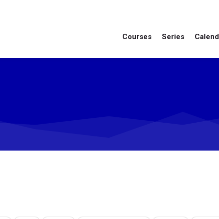
Courses
Series
Calend