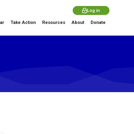
Log in
ar
Take Action
Resources
About
Donate