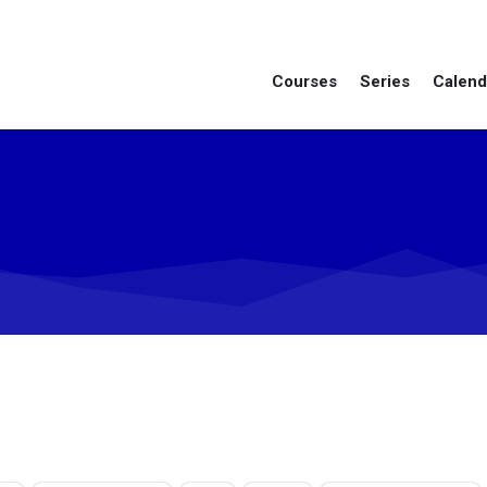
Courses
Series
Calend