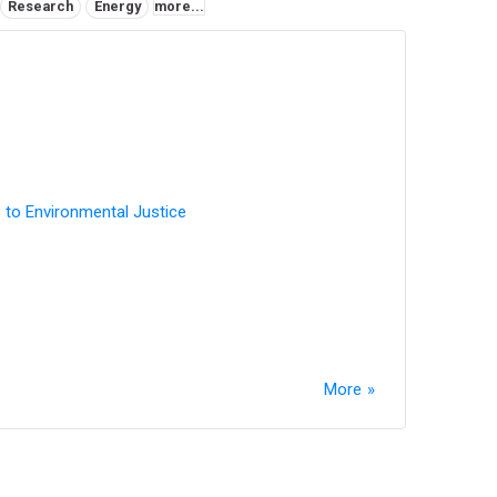
Research
Energy
more...
 to Environmental Justice
More