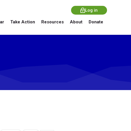
Log in
ar
Take Action
Resources
About
Donate