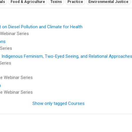
als
Food & Agriculture
Toxins
Practice
Environmental Justice
t on Diesel Pollution and Climate for Health
Webinar Series
ons
Series
: Indigenous Feminism, Two-Eyed Seeing, and Relational Approaches
Series
 Webinar Series
h
 Webinar Series
Show only tagged Courses