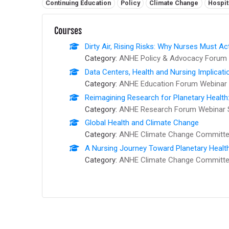
Related tags:
Continuing Education
Policy
Climate Change
Hospit
Courses
Dirty Air, Rising Risks: Why Nurses Must Ac
Category:
ANHE Policy & Advocacy Forum 
Data Centers, Health and Nursing Implicati
Category:
ANHE Education Forum Webinar 
Reimagining Research for Planetary Health
Category:
ANHE Research Forum Webinar 
Global Health and Climate Change
Category:
ANHE Climate Change Committee
A Nursing Journey Toward Planetary Healt
Category:
ANHE Climate Change Committee