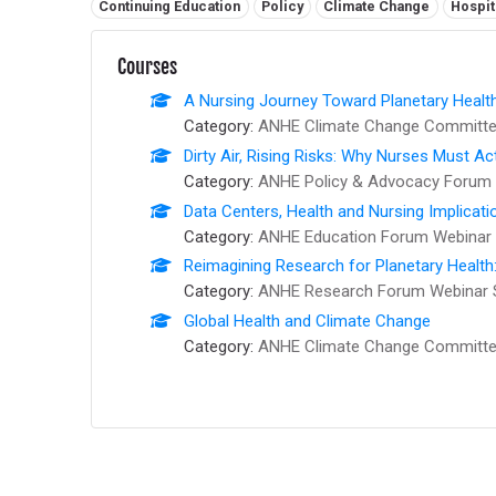
Related tags:
Continuing Education
Policy
Climate Change
Hospit
Courses
A Nursing Journey Toward Planetary Healt
Category:
ANHE Climate Change Committee
Dirty Air, Rising Risks: Why Nurses Must Ac
Category:
ANHE Policy & Advocacy Forum 
Data Centers, Health and Nursing Implicati
Category:
ANHE Education Forum Webinar 
Reimagining Research for Planetary Health
Category:
ANHE Research Forum Webinar 
Global Health and Climate Change
Category:
ANHE Climate Change Committee