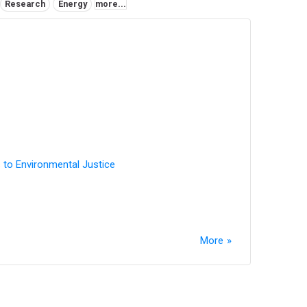
Research
Energy
more...
 to Environmental Justice
More