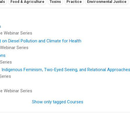
als
Food & Agriculture
Toxins
Practice
Environmental Justice
h
 Webinar Series
t on Diesel Pollution and Climate for Health
Webinar Series
ons
Series
: Indigenous Feminism, Two-Eyed Seeing, and Relational Approaches
Series
 Webinar Series
Show only tagged Courses