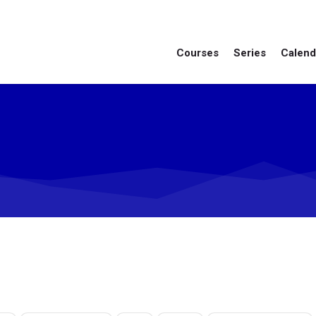
Courses
Series
Calend