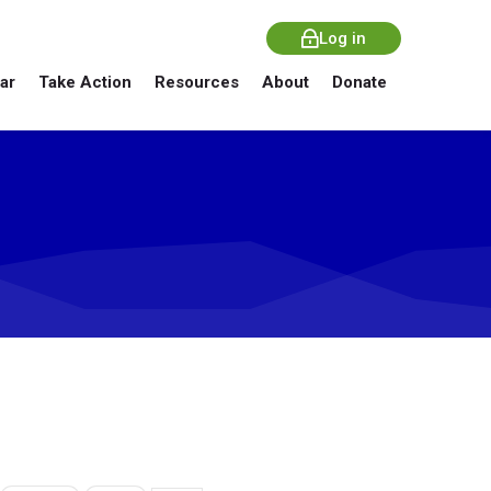
Log in
ar
Take Action
Resources
About
Donate