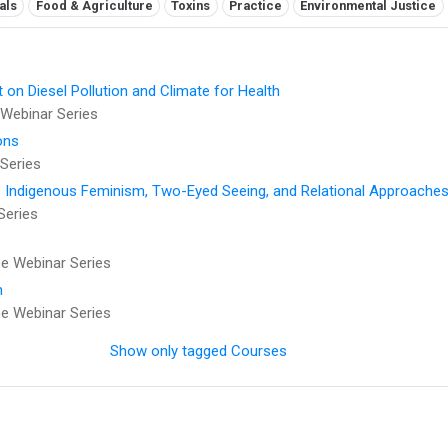
als
Food & Agriculture
Toxins
Practice
Environmental Justice
t on Diesel Pollution and Climate for Health
Webinar Series
ons
Series
: Indigenous Feminism, Two-Eyed Seeing, and Relational Approaches
Series
 Webinar Series
h
 Webinar Series
Show only tagged Courses