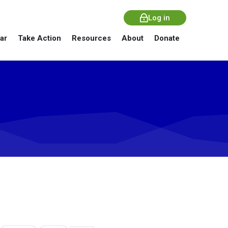
Log in
ar
Take Action
Resources
About
Donate