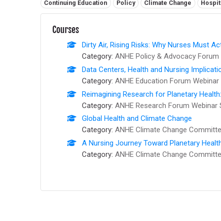
Related tags:
Continuing Education
Policy
Climate Change
Hospit
Courses
Dirty Air, Rising Risks: Why Nurses Must Ac
Category:
ANHE Policy & Advocacy Forum 
Data Centers, Health and Nursing Implicati
Category:
ANHE Education Forum Webinar 
Reimagining Research for Planetary Health
Category:
ANHE Research Forum Webinar 
Global Health and Climate Change
Category:
ANHE Climate Change Committee
A Nursing Journey Toward Planetary Healt
Category:
ANHE Climate Change Committee