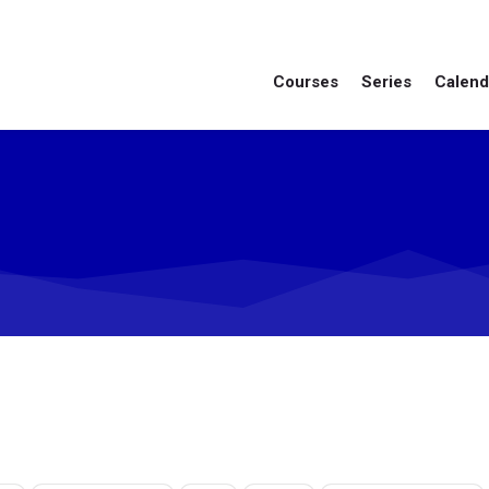
Courses
Series
Calend