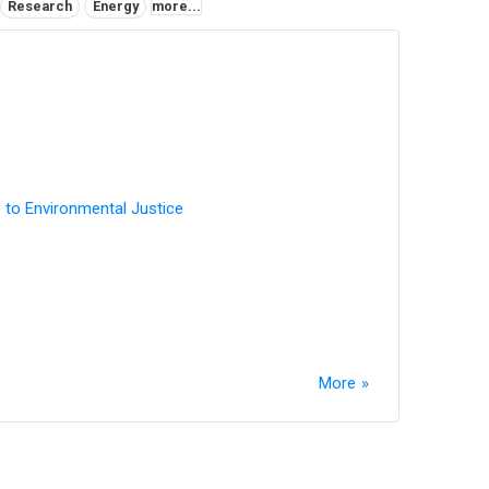
Research
Energy
more...
 to Environmental Justice
More