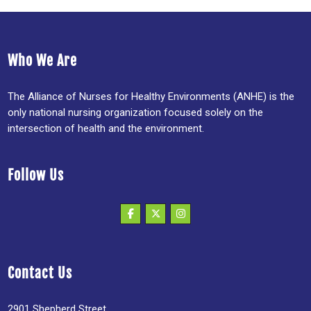
Who We Are
The Alliance of Nurses for Healthy Environments (ANHE) is the
only national nursing organization focused solely on the
intersection of health and the environment.
Follow Us
Contact Us
2901 Shepherd Street