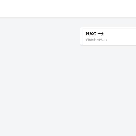
Next
Finish video