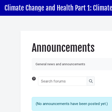
Skip to main content
Skip accessibility options
Announcements
Completion requirements
General news and announcements
Search forums
Search for
(No announcements have been posted yet.)