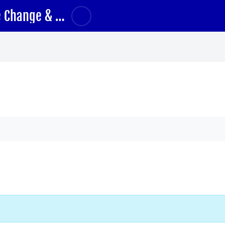
Climate Change and Health Part 1: Climate Change & Health Impacts
ums