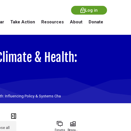
Log in
ar
Take Action
Resources
About
Donate
Climate & Health:
lth: Influencing Policy & Systems Cha
se all
Forums
Resources