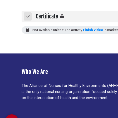
Certificate
Collapse
Not available unless: The activity
Finish video
is marke
Who We Are
The Alliance of Nurses for Healthy Environments (ANH
is the only national nursing organization focused solely
on the intersection of health and the environment.