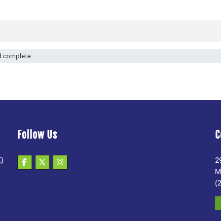
d complete
Follow Us
C
E)
2
M
(