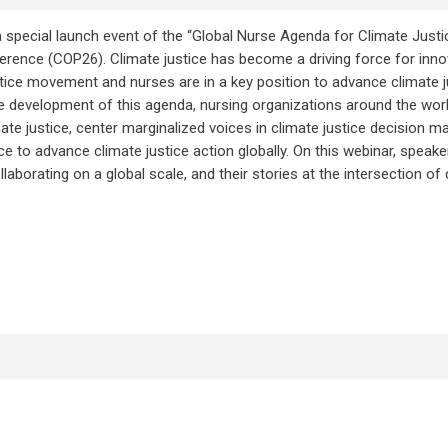
 special launch event of the “Global Nurse Agenda for Climate Justi
rence (COP26). Climate justice has become a driving force for innov
stice movement and nurses are in a key position to advance climate j
he development of this agenda, nursing organizations around the wor
ate justice, center marginalized voices in climate justice decision ma
e to advance climate justice action globally. On this webinar, speak
borating on a global scale, and their stories at the intersection of 