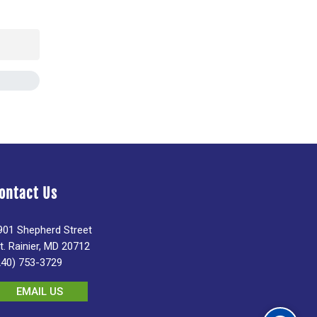
ontact Us
901 Shepherd Street
t. Rainier, MD 20712
240) 753-3729
EMAIL US