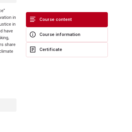
ce”
ation in
Course content
ustice in
ld have
Course information
king,
ers share
Certificate
climate