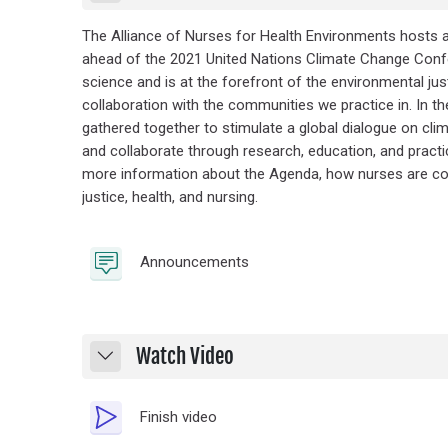
The Alliance of Nurses for Health Environments hosts a
ahead of the 2021 United Nations Climate Change Confe
science and is at the forefront of the environmental ju
collaboration with the communities we practice in. In t
gathered together to stimulate a global dialogue on clim
and collaborate through research, education, and practic
more information about the Agenda, how nurses are colla
justice, health, and nursing.
Forum
Announcements
Watch Video
Collapse
Video Time
Finish video