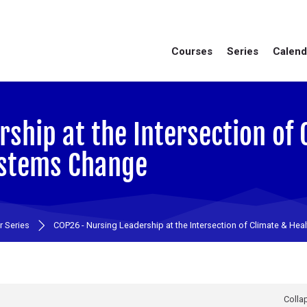
Courses
Series
Calend
ship at the Intersection of 
ystems Change
 Series
COP26 - Nursing Leadership at the Intersection of Climate & Hea
Collap