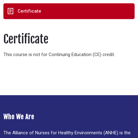
Certificate
Certificate
This course is not for Continuing Education (CE) credit.
Who We Are
The Alliance of Nurses for Healthy Environments (ANHE) is the