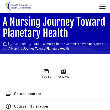
Skip to navigation
Skip to login form
Skip to main content
Skip to accessibility options
Skip to footer
Skip accessibility options
M
A Nursing Journey Toward
Planetary Health
Home
Courses
ANHE Climate Change Committee Webinar Series
A Nursing Journey Toward Planetary Health
Forums
Resources
Course content
Course information