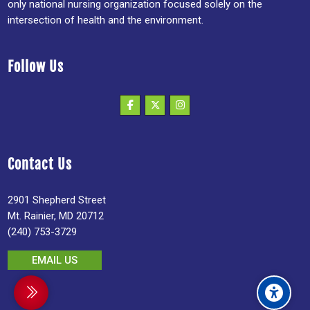
only national nursing organization focused solely on the
intersection of health and the environment.
Follow Us
Contact Us
2901 Shepherd Street
Mt. Rainier, MD 20712
(240) 753-3729
EMAIL US
debar