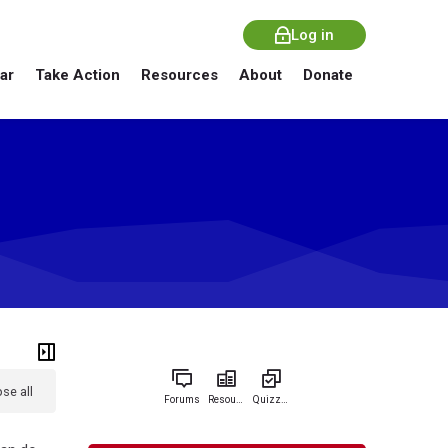
Log in
ar
Take Action
Resources
About
Donate
se all
Forums
Resources
Quizzes