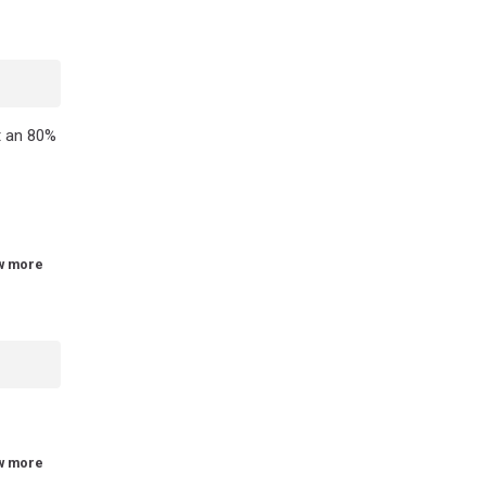
t an 80%
w more
w more