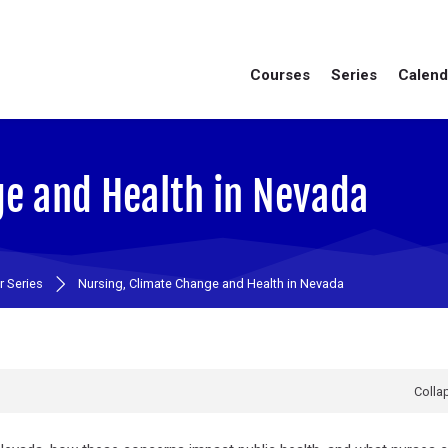
Courses
Series
Calend
ge and Health in Nevada
 Series
Nursing, Climate Change and Health in Nevada
Collap