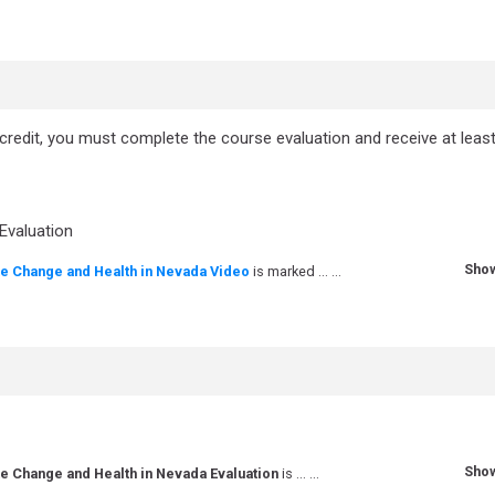
 credit, you must complete the course evaluation and receive at leas
Quiz
Evaluation
Sho
te Change and Health in Nevada Video
is marked ... ...
Sho
te Change and Health in Nevada Evaluation
is ... ...