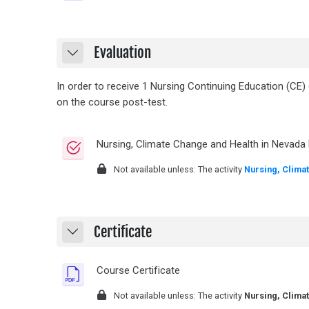
Evaluation
Collapse
In order to receive 1 Nursing Continuing Education (CE)
on the course post-test.
Nursing, Climate Change and Health in Nevada 
Not available unless: The activity
Nursing, Clima
Certificate
Collapse
File
Course Certificate
Not available unless: The activity
Nursing, Clima