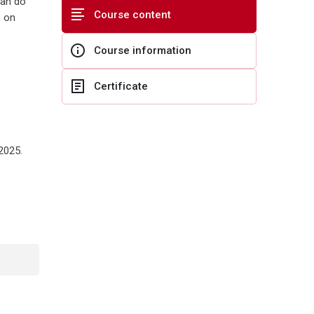
can do
Course content
s on
Course information
Certificate
2025.