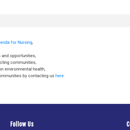
genda for Nursing
,
 and opportunities,
ecting communities,
n environmental health,
communities by contacting us
here
.
Follow Us
C