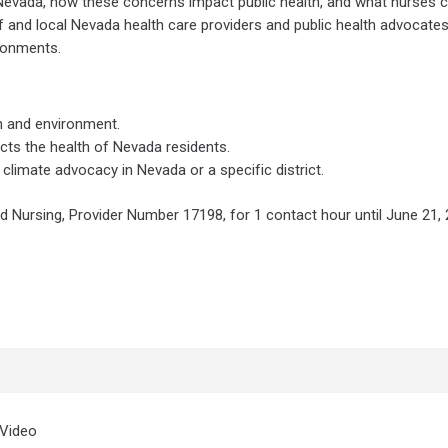
Nevada, how these concerns impact public health, and what nurses 
f and local Nevada health care providers and public health advocate
ronments.
th and environment.
cts the health of Nevada residents.
 climate advocacy in Nevada or a specific district.
d Nursing, Provider Number 17198, for 1 contact hour until June 21, 
Video Time
 Video