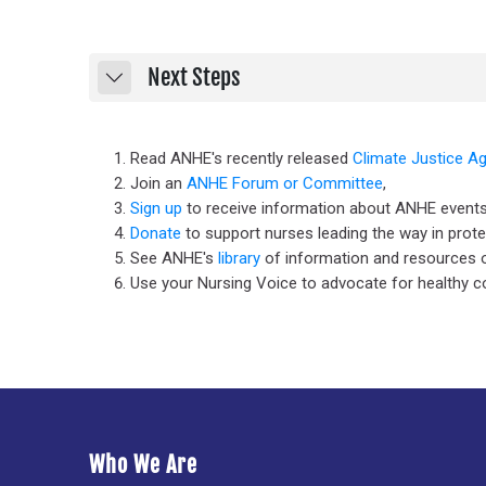
Next Steps
Collapse
Read ANHE's recently released
Climate Justice A
Join an
ANHE Forum or Committee
,
Sign up
to receive information about ANHE events
Donate
to support nurses leading the way in prot
See ANHE's
library
of information and resources o
Use your Nursing Voice to advocate for healthy 
Who We Are