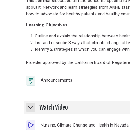
This seminar discusses climate concerns specific to 
about it. Network and learn strategies from ANHE staf
how to advocate for healthy patients and healthy envi
Learning Objectives:
Outline and explain the relationship between heal
List and describe 3 ways that climate change affe
Identify 2 strategies in which you can engage with
Provider approved by the California Board of Registere
Forum
Announcements
Watch Video
Collapse
Nursing, Climate Change and Health in Nevada